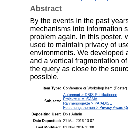
Abstract
By the events in the past years
mechanisms into information 
problem again. In this poster,
used to maintain privacy of use
environments. We developed a
and a vertical fragmentation o
the query as close to the sourc
possible.
Item Type:
Conference or Workshop Item (Poster)
Autorenart > DBIS-Publikationen
Projekte > MuSAMA
Subjects:
Rahmenprojekte > PArADISE
Forschungsthemen > Privacy Aware Q
Depositing User:
Dbis Admin
Date Deposited:
21 Mar 2016 10:07
Last Modified:
01 Nov 2016 11:08