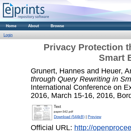
Home
About
Browse
Login
Privacy Protection 
Smart 
Grunert, Hannes
and
Heuer, A
through Query Rewriting in Sm
International Conference on 
2016, March 15-16, 2016, Bor
Text
paper-342.pdf
Download (544kB)
|
Preview
Official URL:
http://openprocee