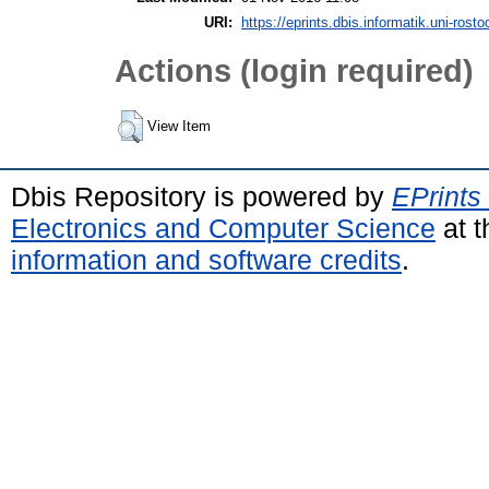
URI:
https://eprints.dbis.informatik.uni-rosto
Actions (login required)
View Item
Dbis Repository is powered by
EPrints
Electronics and Computer Science
at t
information and software credits
.