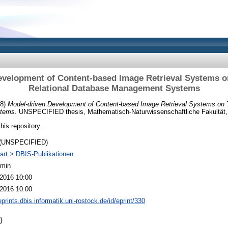
evelopment of Content-based Image Retrieval Systems on
Relational Database Management Systems
08)
Model-driven Development of Content-based Image Retrieval Systems on T
tems.
UNSPECIFIED thesis, Mathematisch-Naturwissenschaftliche Fakultät, 
this repository.
 (UNSPECIFIED)
art > DBIS-Publikationen
dmin
2016 10:00
2016 10:00
eprints.dbis.informatik.uni-rostock.de/id/eprint/330
)