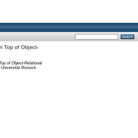
 Top of Object-
op of Object-Relational
Universität Rostock.