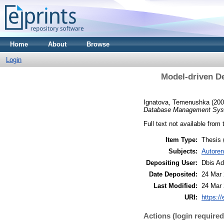
Home
About
Browse
Login
Model-driven D
Ignatova, Temenushka
(20
Database Management Sys
Full text not available from 
Item Type:
Thesis
Subjects:
Autoren
Depositing User:
Dbis A
Date Deposited:
24 Mar 
Last Modified:
24 Mar 
URI:
https://
Actions (login required