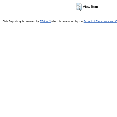
View Item
Dbis Repository is powered by
EPrints 3
which is developed by the
School of Electronics and 