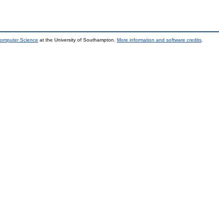
Computer Science
at the University of Southampton.
More information and software credits
.