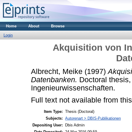
Home
About
Browse
Login
Akquisition von I
Dat
Albrecht, Meike
(1997)
Akquisi
Datenbanken.
Doctoral thesis,
Ingenieurwissenschaften.
Full text not available from this
Item Type:
Thesis (Doctoral)
Subjects:
Autorenart > DBIS-Publikationen
Depositing User:
Dbis Admin
Date Deposited:
24 Mar 2016 09:59