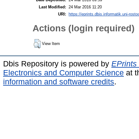
Last Modified:
24 Mar 2016 11:20
URI:
https://eprints.dbis.informatik.uni-rosto
Actions (login required)
View Item
Dbis Repository is powered by
EPrints
Electronics and Computer Science
at t
information and software credits
.