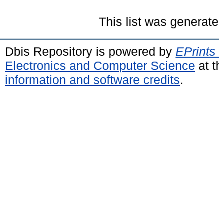
This list was generat
Dbis Repository is powered by
EPrints
Electronics and Computer Science
at t
information and software credits
.