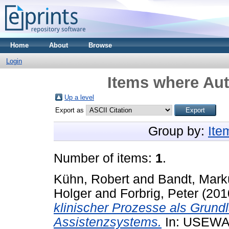
Home
About
Browse
Login
Items where Aut
Up a level
Export as
Group by:
Ite
Number of items:
1
.
Kühn, Robert
and
Bandt, Mark
Holger
and
Forbrig, Peter
(201
klinischer Prozesse als Grund
Assistenzsystems.
In: USEWA