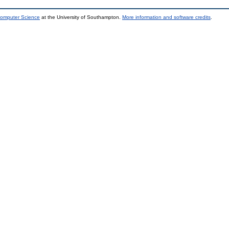
Computer Science
at the University of Southampton.
More information and software credits
.