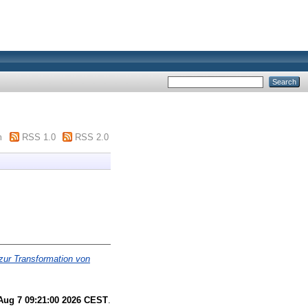
m
RSS 1.0
RSS 2.0
zur Transformation von
 Aug 7 09:21:00 2026 CEST
.