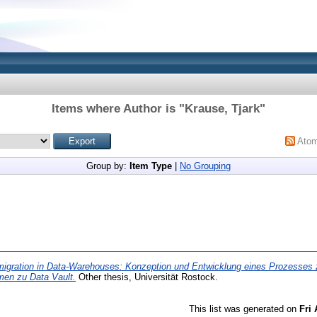
Items where Author is "
Krause, Tjark
"
Ato
Group by:
Item Type
|
No Grouping
igration in Data-Warehouses: Konzeption und Entwicklung eines Prozesses 
men zu Data Vault.
Other thesis, Universität Rostock.
This list was generated on
Fri