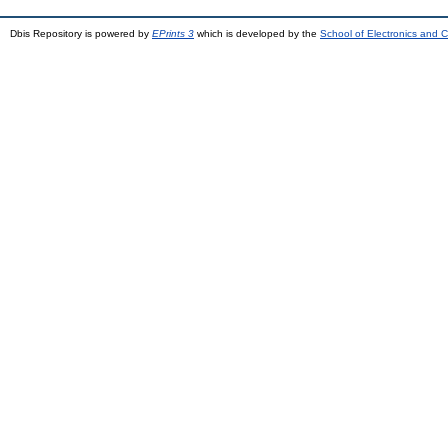
Dbis Repository is powered by
EPrints 3
which is developed by the
School of Electronics and 