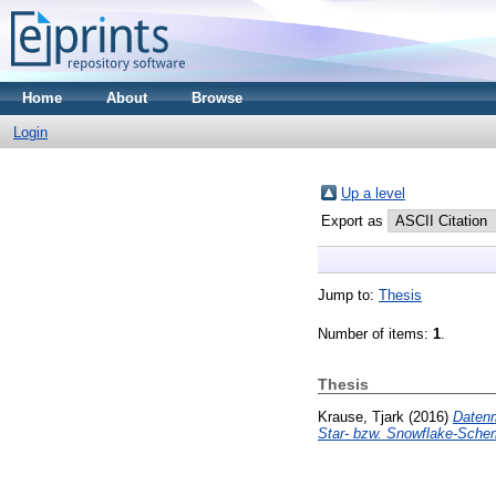
Home
About
Browse
Login
Up a level
Export as
Jump to:
Thesis
Number of items:
1
.
Thesis
Krause, Tjark
(2016)
Datenm
Star- bzw. Snowflake-Sche