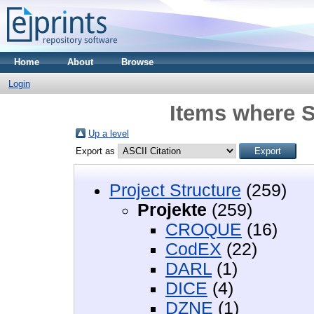
Home
About
Browse
Login
Items where S
Up a level
Export as
Project Structure
(259)
Projekte
(259)
CROQUE
(16)
CodEX
(22)
DARL
(1)
DICE
(4)
DZNE
(1)