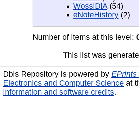
WossiDiA
(54)
eNoteHistory
(2)
Number of items at this level:
This list was generat
Dbis Repository is powered by
EPrints
Electronics and Computer Science
at t
information and software credits
.