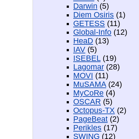
Darwin
(5)
Diem Osiris
(1)
GETESS
(11)
Global-Info
(12)
HeaD
(13)
IAV
(5)
ISEBEL
(19)
Lagomar
(28)
MOVI
(11)
MuSAMA
(24)
MyCoRe
(4)
OSCAR
(5)
Octopus-TX
(2)
PageBeat
(2)
Perikles
(17)
SWING
(12)