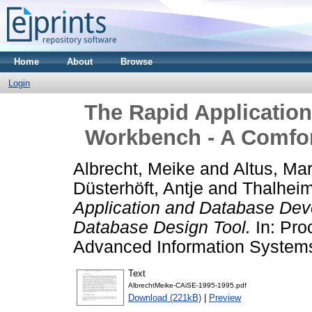
Home
About
Browse
Login
The Rapid Applicatio
Workbench - A Comfor
Albrecht, Meike
and
Altus, Mar
Düsterhöft, Antje
and
Thalheim
Application and Database De
Database Design Tool.
In: Pro
Advanced Information Systems
Text
AlbrechtMeike-CAiSE-1995-1995.pdf
Download (221kB)
|
Preview