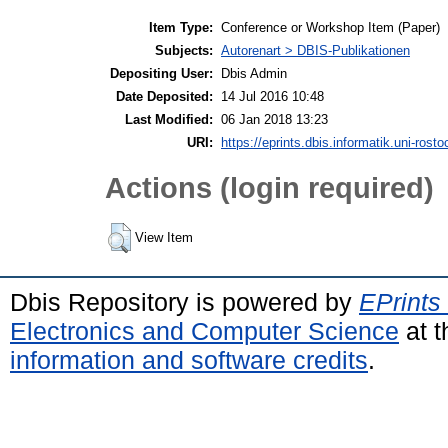
Item Type:
Conference or Workshop Item (Paper)
Subjects:
Autorenart > DBIS-Publikationen
Depositing User:
Dbis Admin
Date Deposited:
14 Jul 2016 10:48
Last Modified:
06 Jan 2018 13:23
URI:
https://eprints.dbis.informatik.uni-rosto
Actions (login required)
View Item
Dbis Repository is powered by
EPrints
Electronics and Computer Science
at t
information and software credits
.