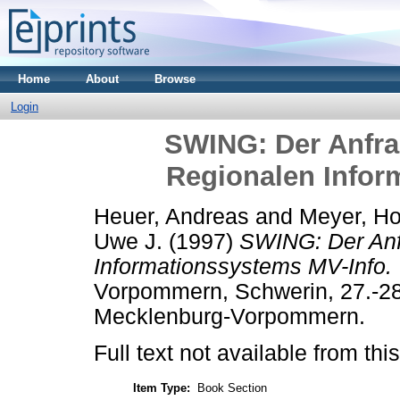
Home
About
Browse
Login
SWING: Der Anfra
Regionalen Infor
Heuer, Andreas
and
Meyer, Ho
Uwe J.
(1997)
SWING: Der Anf
Informationssystems MV-Info.
Vorpommern, Schwerin, 27.-28.
Mecklenburg-Vorpommern.
Full text not available from this
Item Type:
Book Section