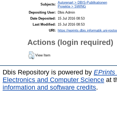
Autorenart > DBIS-Publikationen
Subjects:
Projekte > SWING
Depositing User:
Dbis Admin
Date Deposited:
15 Jul 2016 08:53
Last Modified:
15 Jul 2016 08:53
URI:
https://eprints.dbis.informatik.uni-rosto
Actions (login required)
View Item
Dbis Repository is powered by
EPrints
Electronics and Computer Science
at t
information and software credits
.