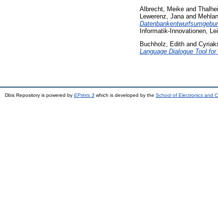
Albrecht, Meike
and
Thalhe
Lewerenz, Jana
and
Mehlan
Datenbankentwurfsumgebung
Informatik-Innovationen, Lei
Buchholz, Edith
and
Cyriak
Language Dialogue Tool for
Dbis Repository is powered by
EPrints 3
which is developed by the
School of Electronics and 