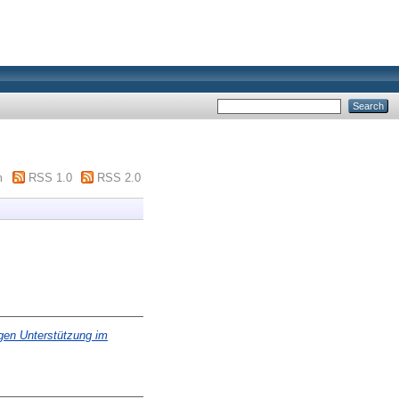
m
RSS 1.0
RSS 2.0
igen Unterstützung im