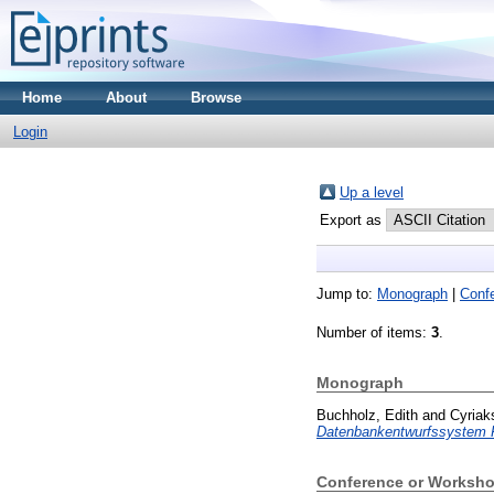
Home
About
Browse
Login
Up a level
Export as
Jump to:
Monograph
|
Conf
Number of items:
3
.
Monograph
Buchholz, Edith
and
Cyriak
Datenbankentwurfssystem
Conference or Worksho