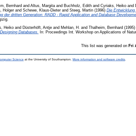
im, Bernhard
and
Altus, Margita
and
Buchholz, Edith
and
Cyriaks, Heiko
and
, Holger
and
Schewe, Klaus-Dieter
and
Steeg, Martin
(1996)
Die Entwicklung 
 der dritten Generation: RADD - Rapid Application and Database Developme
pzig.
s, Heiko
and
Düsterhöft, Antje
and
Mehlan, H.
and
Thalheim, Bernhard
(1995
 Designing Databases.
In: Proceedings Int. Workshop on Applications of Natu
This list was generated on
Fri
Computer Science
at the University of Southampton.
More information and software credits
.