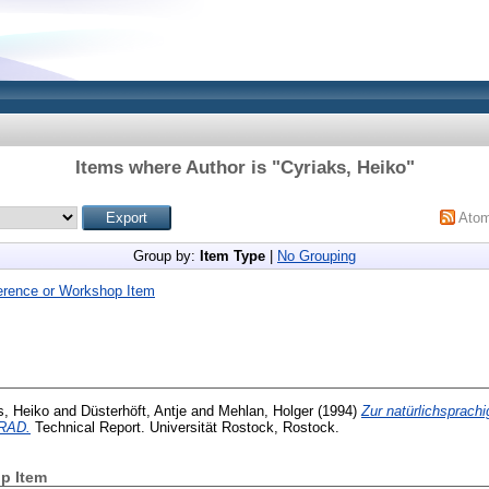
Items where Author is "
Cyriaks, Heiko
"
Ato
Group by:
Item Type
|
No Grouping
erence or Workshop Item
s, Heiko
and
Düsterhöft, Antje
and
Mehlan, Holger
(1994)
Zur natürlichsprach
 RAD.
Technical Report. Universität Rostock, Rostock.
p Item