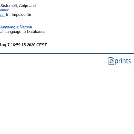
Düsterhöft, Antje
and
einer
nt.
In: Impulse für
)
Applying a Natural
ral Language to Databases.
 Aug 7 16:59:15 2026 CEST
.