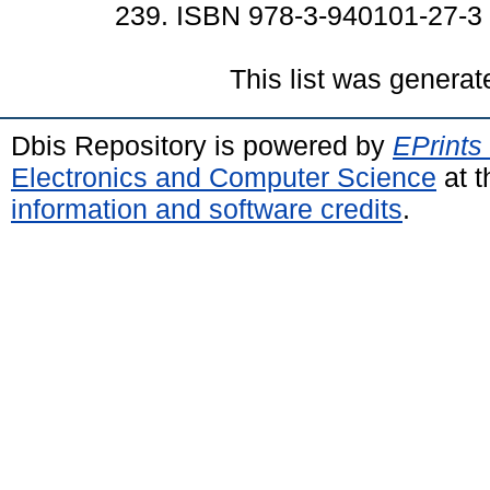
239. ISBN 978-3-940101-27-3
This list was genera
Dbis Repository is powered by
EPrints
Electronics and Computer Science
at t
information and software credits
.