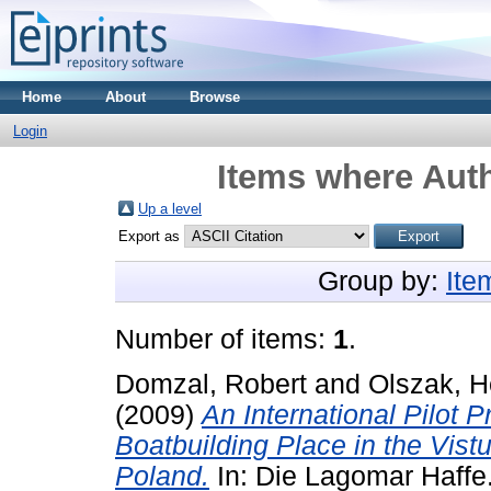
Home
About
Browse
Login
Items where Auth
Up a level
Export as
Group by:
Ite
Number of items:
1
.
Domzal, Robert
and
Olszak, H
(2009)
An International Pilot 
Boatbuilding Place in the Vis
Poland.
In: Die Lagomar Haffe.