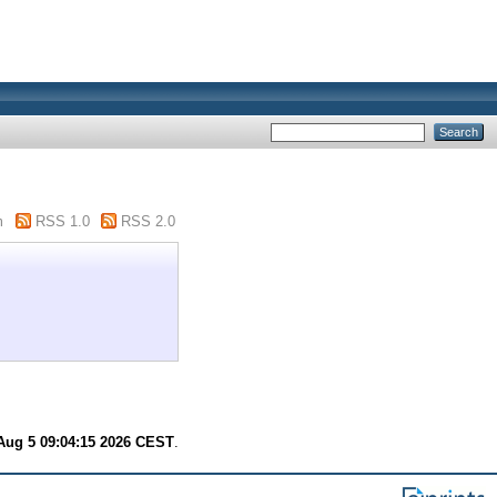
m
RSS 1.0
RSS 2.0
ug 5 09:04:15 2026 CEST
.