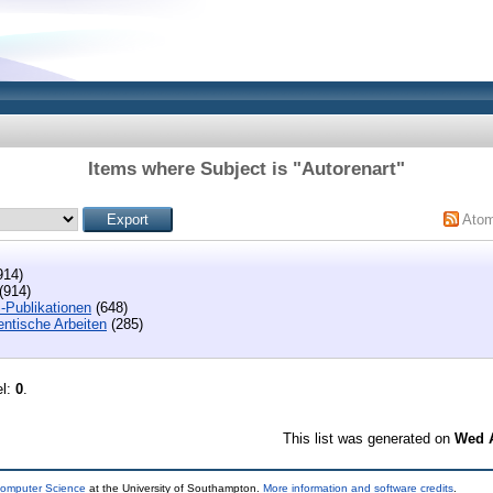
Items where Subject is "Autorenart"
Ato
914)
(914)
-Publikationen
(648)
entische Arbeiten
(285)
el:
0
.
This list was generated on
Wed A
Computer Science
at the University of Southampton.
More information and software credits
.