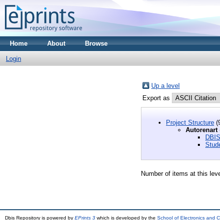
Home
About
Browse
Login
Up a level
Export as
Project Structure
(
Autorenart
DBIS
Stud
Number of items at this lev
Dbis Repository is powered by
EPrints 3
which is developed by the
School of Electronics and 