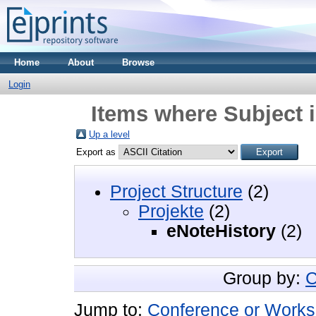
Home
About
Browse
Login
Items where Subject i
Up a level
Export as
Project Structure
(2)
Projekte
(2)
eNoteHistory
(2)
Group by:
C
Jump to:
Conference or Works