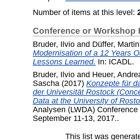
Number of items at this level:
Conference or Workshop 
Bruder, Ilvio
and
Düffer, Martin
Modernisation of a 12 Years O
Lessons Learned.
In: ICADL.
Bruder, Ilvio
and
Heuer, Andre
Sascha
(2017)
Konzepte für 
der Universität Rostock (Con
Data at the University of Rosto
Analysen (LWDA) Conference 
September 11-13, 2017..
This list was genera