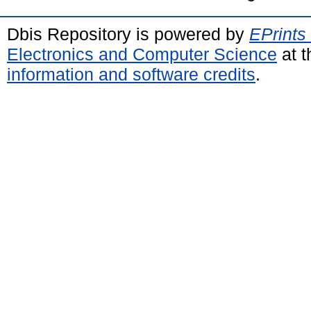
Dbis Repository is powered by
EPrints
Electronics and Computer Science
at t
information and software credits
.