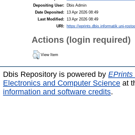
Depositing User:
Dbis Admin
Date Deposited:
13 Apr 2026 08:49
Last Modified:
13 Apr 2026 08:49
URI:
https://eprints.dbis.informatik.uni-rosto
Actions (login required)
View Item
Dbis Repository is powered by
EPrints
Electronics and Computer Science
at t
information and software credits
.