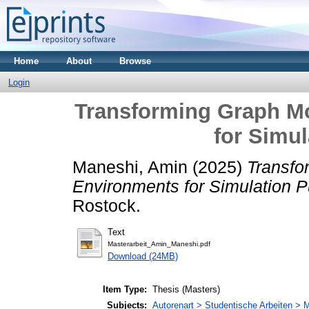
Home
About
Browse
Login
Transforming Graph M
for Simu
Maneshi, Amin
(2025)
Transfo
Environments for Simulation 
Rostock.
Text
Masterarbeit_Amin_Maneshi.pdf
Download (24MB)
Item Type:
Thesis (Masters)
Subjects:
Autorenart > Studentische Arbeiten > M