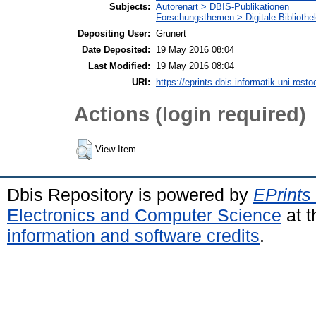
Subjects:
Autorenart > DBIS-Publikationen
Forschungsthemen > Digitale Bibliothe
Depositing User:
Grunert
Date Deposited:
19 May 2016 08:04
Last Modified:
19 May 2016 08:04
URI:
https://eprints.dbis.informatik.uni-rosto
Actions (login required)
View Item
Dbis Repository is powered by
EPrints
Electronics and Computer Science
at t
information and software credits
.