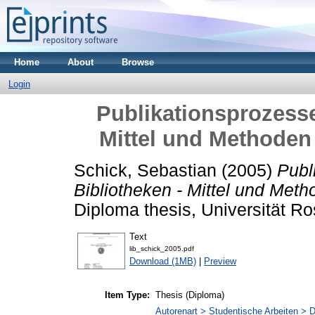
Home
About
Browse
Login
Publikationsprozesse 
Mittel und Methoden
Schick, Sebastian
(2005)
Publ
Bibliotheken - Mittel und Met
Diploma thesis, Universität Ro
Text
lib_schick_2005.pdf
Download (1MB)
|
Preview
Item Type:
Thesis (Diploma)
Autorenart > Studentische Arbeiten > D