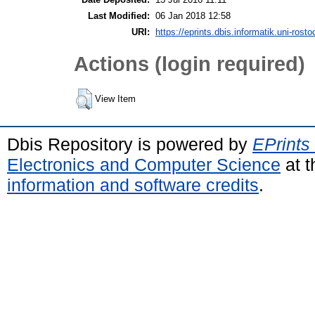
Last Modified:
06 Jan 2018 12:58
URI:
https://eprints.dbis.informatik.uni-rosto
Actions (login required)
View Item
Dbis Repository is powered by
EPrints
Electronics and Computer Science
at t
information and software credits
.