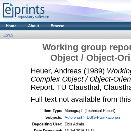
Home
About
Browse
Login
Working group repor
Object / Object-O
Heuer, Andreas
(1989)
Working
Complex Object / Object-Orie
Report. TU Clausthal, Claustha
Full text not available from this
Item Type:
Monograph (Technical Report)
Subjects:
Autorenart > DBIS-Publikationen
Depositing User:
Dbis Admin
Date Deposited:
13 Jul 2016 11:11