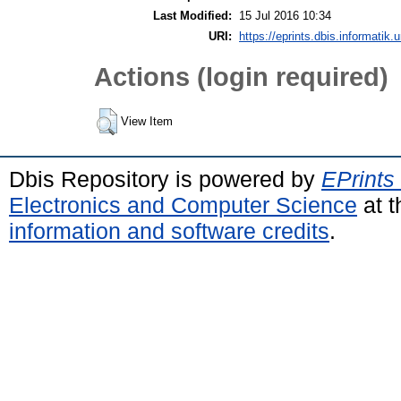
Last Modified:
15 Jul 2016 10:34
URI:
https://eprints.dbis.informatik.
Actions (login required)
View Item
Dbis Repository is powered by
EPrints
Electronics and Computer Science
at t
information and software credits
.