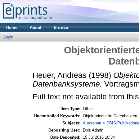
Home
About
Browse
Login
Objektorientiert
Daten
Heuer, Andreas
(1998)
Objekto
Datenbanksysteme.
Vortragsm
Full text not available from this
Item Type:
Other
Uncontrolled Keywords:
Objektorientierte Datenbanken,
Subjects:
Autorenart > DBIS-Publikation
Depositing User:
Dbis Admin
Date Deposited:
15 Jul 2016 10:34