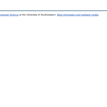
Computer Science
at the University of Southampton.
More information and software credits
.