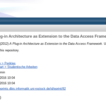
ug-in Architecture as Extension to the Data Access Fram
(2012)
A Plug-in Architecture as Extension to the Data Access Framework.
U
this repository.
e > Perikles
art > Studentische Arbeiten
dmin
2016 10:04
2016 10:04
eprints.dbis.informatik.uni-rostock.de/id/eprint/82
)