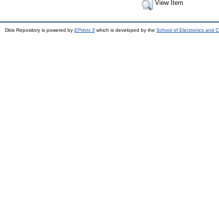
View Item
Dbis Repository is powered by
EPrints 3
which is developed by the
School of Electronics and 