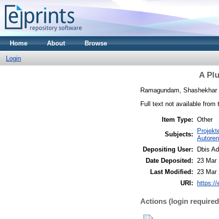
Home
About
Browse
Login
A Pl
Ramagundam, Shashekhar
Full text not available from 
Item Type:
Other
Projekt
Subjects:
Autoren
Depositing User:
Dbis A
Date Deposited:
23 Mar 
Last Modified:
23 Mar 
URI:
https://
Actions (login required