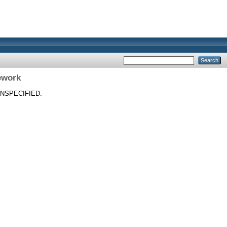
ework
NSPECIFIED.