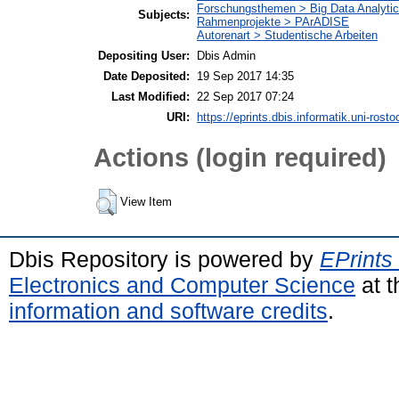
Forschungsthemen > Big Data Analyti
Subjects:
Rahmenprojekte > PArADISE
Autorenart > Studentische Arbeiten
Depositing User:
Dbis Admin
Date Deposited:
19 Sep 2017 14:35
Last Modified:
22 Sep 2017 07:24
URI:
https://eprints.dbis.informatik.uni-rosto
Actions (login required)
View Item
Dbis Repository is powered by
EPrints
Electronics and Computer Science
at t
information and software credits
.