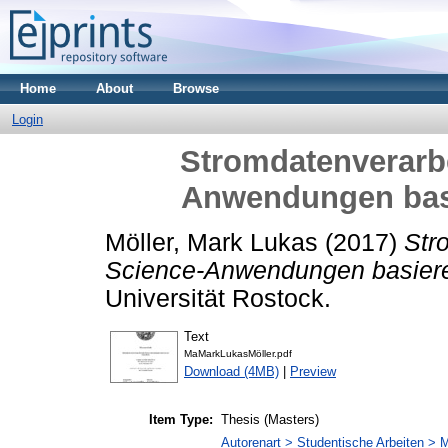
Home
About
Browse
Login
Stromdatenverarbe
Anwendungen bas
Möller, Mark Lukas
(2017)
Str
Science-Anwendungen basiere
Universität Rostock.
Text
MaMarkLukasMöller.pdf
Download (4MB)
|
Preview
Item Type:
Thesis (Masters)
Autorenart > Studentische Arbeiten > M